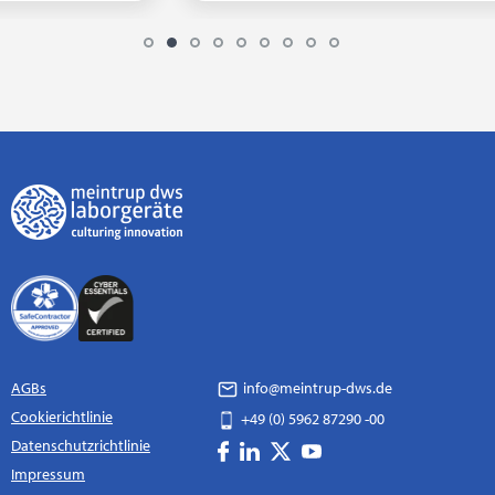
AGBs
info@meintrup-dws.de
Cookierichtlinie
+49 (0) 5962 87290 -00
Datenschutzrichtlinie
Impressum