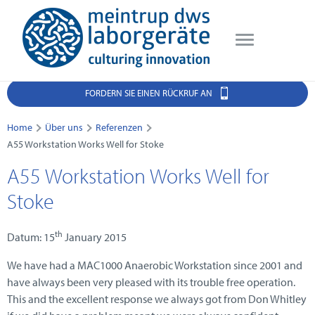
FORDERN SIE EINEN RÜCKRUF AN
Home
Über uns
Referenzen
A55 Workstation Works Well for Stoke
A55 Workstation Works Well for
Stoke
th
Datum: 15
January 2015
We have had a MAC1000 Anaerobic Workstation since 2001 and
have always been very pleased with its trouble free operation.
This and the excellent response we always got from Don Whitley