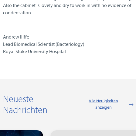
Also the cabinet is lovely and dry to work in with no evidence of
condensation.
Andrew Iliffe
Lead Biomedical Scientist (Bacteriology)
Royal Stoke University Hospital
Neueste
Alle Neuigkeiten
Nachrichten
anzeigen