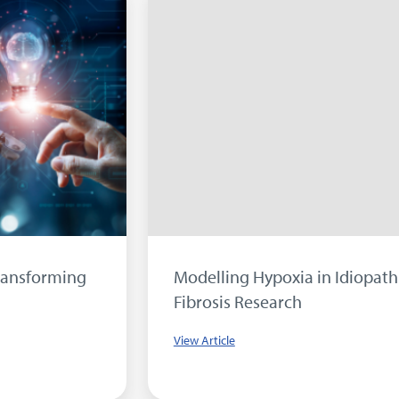
Modelling Hypoxia in Idiopathic Pulmonary
Fibrosis Research
View Article