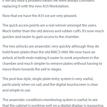
if we did have a problem meant we were always confident
replacing it with the new A55 Workstation.
Now that we have the A55 we are very pleased.
The quick access points are a real winner amongst the users.
Much better than the old sleeves and rubber cuffs. It’s now much
quicker and easier to gain access to the chamber.
The two airlocks are anaerobic very quickly although they do
hold fewer plates than the old MACS1000. We now have an
airlock at both ends making it easier to work anywhere in the
chamber and much simpler to remove plates without having to
move them towards the exit in stages.
The post box style, single plate entry system is very useful,
particularly when on call, and the digital touchscreen is clear
and simple to use.
The anaerobic conditions monitoring system is useful; to see
that the cabinet is working well on a digital display is reassuring.