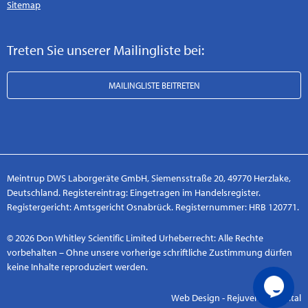
Sitemap
Treten Sie unserer Mailingliste bei:
MAILINGLISTE BEITRETEN
Meintrup DWS Laborgeräte GmbH, Siemensstraße 20, 49770 Herzlake,
Deutschland. Registereintrag: Eingetragen im Handelsregister.
Registergericht: Amtsgericht Osnabrück. Registernummer: HRB 120771.
© 2026 Don Whitley Scientific Limited Urheberrecht: Alle Rechte
vorbehalten – Ohne unsere vorherige schriftliche Zustimmung dürfen
keine Inhalte reproduziert werden.
Web Design - Rejuvenate Digital