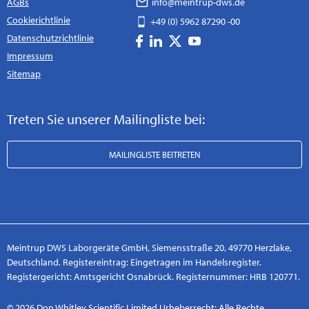
AGBs
info@meintrup-dws.de
Cookierichtlinie
+49 (0) 5962 87290 -00
Datenschutzrichtlinie
Impressum
Sitemap
Treten Sie unserer Mailingliste bei:
MAILINGLISTE BEITRETEN
Meintrup DWS Laborgeräte GmbH, Siemensstraße 20, 49770 Herzlake,
Deutschland. Registereintrag: Eingetragen im Handelsregister.
Registergericht: Amtsgericht Osnabrück. Registernummer: HRB 120771.
© 2026 Don Whitley Scientific Limited Urheberrecht: Alle Rechte