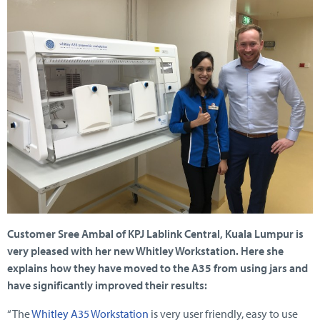
Customer Sree Ambal of KPJ Lablink Central, Kuala Lumpur is
very pleased with her new Whitley Workstation. Here she
explains how they have moved to the A35 from using jars and
have significantly improved their results:
“The
Whitley A35 Workstation
is very user friendly, easy to use