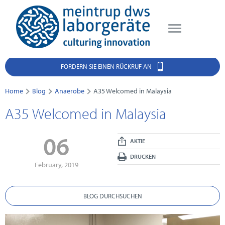
FORDERN SIE EINEN RÜCKRUF AN
Home
Blog
Anaerobe
A35 Welcomed in Malaysia
A35 Welcomed in Malaysia
06
AKTIE
DRUCKEN
February, 2019
BLOG DURCHSUCHEN