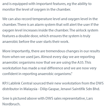
and is equipped with important features, eg the ability to
monitor the level of oxygen in the chamber.
We can also record temperature level and oxygen level in the
chamber. There is an alarm system that will alert the user if the
oxygen level increases inside the chamber. The airlock system
features a double door, which ensures the system is truly
anaerobic before the user starts their work.
More importantly, there are tremendous changes in our results
from when we used jars. Almost every day we are reporting
anaerobic organisms now that we are using the A35. This
workstation has made a real difference and we are now very
confident in reporting anaerobic organisms.”
KPJ Lablink Central sourced their new workstation from the DWS
distributor in Malaysia - Dilip Gaspar, Jenawi Saintifik Sdn Bhd.
Sree is pictured above with DWS sales representative, Lars
Nordbruch.