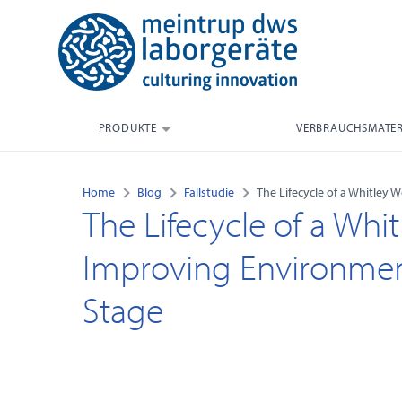
PRODUKTE
VERBRAUCHSMATER
Home
Blog
Fallstudie
The Lifecycle of a Whitley
The Lifecycle of a Whit
Improving Environmen
Stage