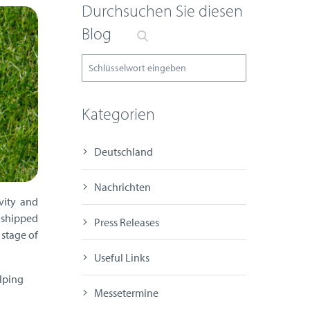
Durchsuchen Sie diesen
Blog
Kategorien
Deutschland
Nachrichten
vity and
 shipped
Press Releases
 stage of
Useful Links
elping
Messetermine