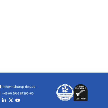
info@meintrup-dws.de
+49 (0) 5962 87290 -00