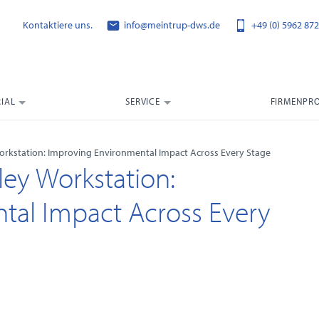
Kontaktiere uns.
info@meintrup-dws.de
+49 (0) 5962 872
IAL
SERVICE
FIRMENPRO
 Workstation: Improving Environmental Impact Across Every Stage
ley Workstation:
tal Impact Across Every