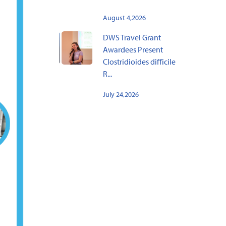
August 4,2026
DWS Travel Grant
Awardees Present
Clostridioides difficile
R...
July 24,2026