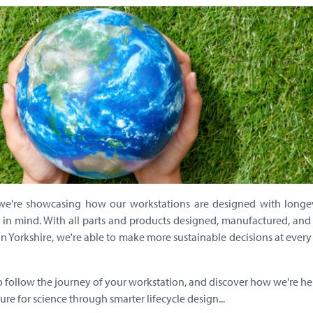
we're showcasing how our workstations are designed with longe
in mind. With all parts and products designed, manufactured, and
 in Yorkshire, we're able to make more sustainable decisions at every
to follow the journey of your workstation, and discover how we're h
ure for science through smarter lifecycle design...