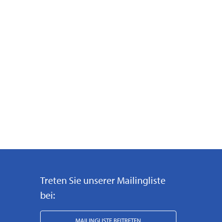
Treten Sie unserer Mailingliste
bei:
MAILINGLISTE BEITRETEN