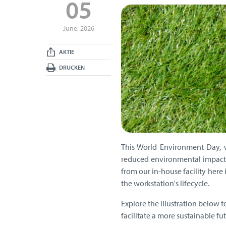
05
June, 2026
AKTIE
DRUCKEN
This World Environment Day, 
reduced environmental impact 
from our in-house facility here
the workstation's lifecycle.
Explore the illustration below 
facilitate a more sustainable fut