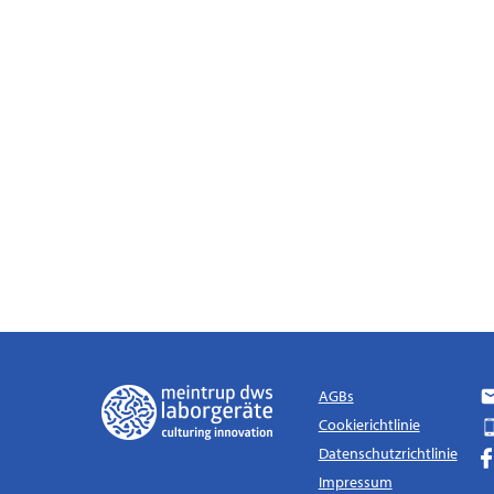
AGBs
Cookierichtlinie
Datenschutzrichtlinie
Impressum