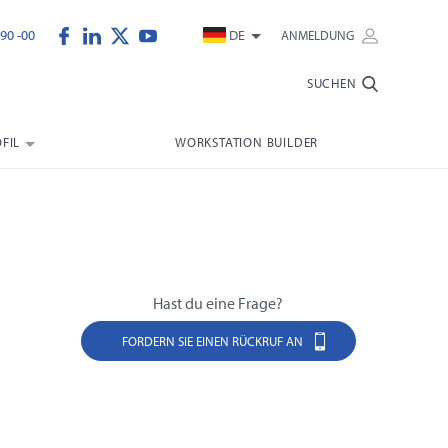
90 -00
DE
ANMELDUNG
SUCHEN
FIL
WORKSTATION BUILDER
Hast du eine Frage?
FORDERN SIE EINEN RÜCKRUF AN