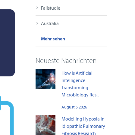
Fallstudie
Australia
Mehr sehen
Neueste Nachrichten
How is Artificial
Intelligence
Transforming
Microbiology Res...
August 5,2026
Modelling Hypoxia in
Idiopathic Pulmonary
Fibrosis Research