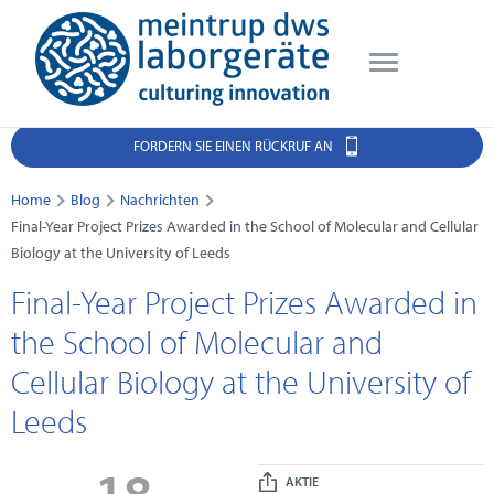
FORDERN SIE EINEN RÜCKRUF AN
Home
Blog
Nachrichten
Final-Year Project Prizes Awarded in the School of Molecular and Cellular
Biology at the University of Leeds
Final-Year Project Prizes Awarded in
the School of Molecular and
Cellular Biology at the University of
Leeds
18
AKTIE