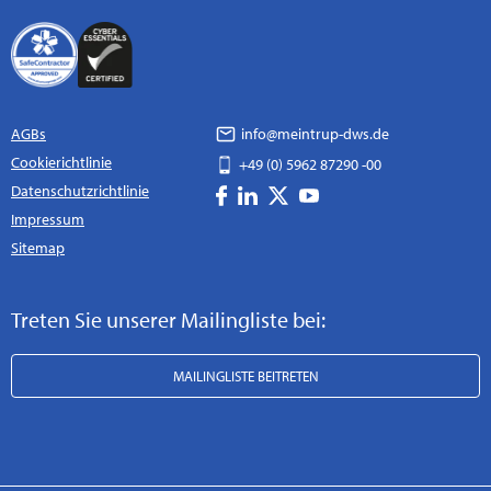
AGBs
info@meintrup-dws.de
Cookierichtlinie
+49 (0) 5962 87290 -00
Datenschutzrichtlinie
Impressum
Sitemap
Treten Sie unserer Mailingliste bei:
MAILINGLISTE BEITRETEN