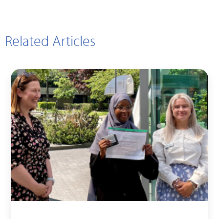
Related Articles