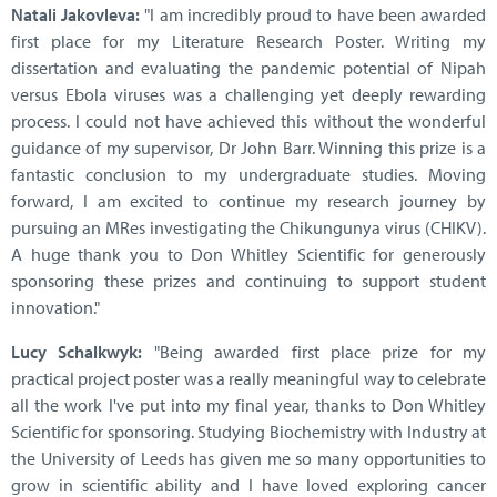
Natali Jakovleva:
"I am incredibly proud to have been awarded
first place for my Literature Research Poster. Writing my
dissertation and evaluating the pandemic potential of Nipah
versus Ebola viruses was a challenging yet deeply rewarding
process. I could not have achieved this without the wonderful
guidance of my supervisor, Dr John Barr. Winning this prize is a
fantastic conclusion to my undergraduate studies. Moving
forward, I am excited to continue my research journey by
pursuing an MRes investigating the Chikungunya virus (CHIKV).
A huge thank you to Don Whitley Scientific for generously
sponsoring these prizes and continuing to support student
innovation."
Lucy Schalkwyk:
"Being awarded first place prize for my
practical project poster was a really meaningful way to celebrate
all the work I've put into my final year, thanks to Don Whitley
Scientific for sponsoring. Studying Biochemistry with Industry at
the University of Leeds has given me so many opportunities to
grow in scientific ability and I have loved exploring cancer