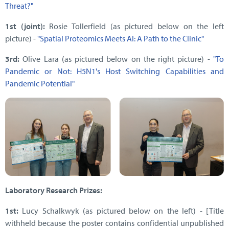
Threat?"
1st (joint):
Rosie Tollerfield (as pictured below on the left
picture) -
"Spatial Proteomics Meets AI: A Path to the Clinic"
3rd:
Olive Lara (as pictured below on the right picture) -
"To
Pandemic or Not: H5N1's Host Switching Capabilities and
Pandemic Potential"
Laboratory Research Prizes:
1st:
Lucy Schalkwyk (as pictured below on the left) - [Title
withheld because the poster contains confidential unpublished