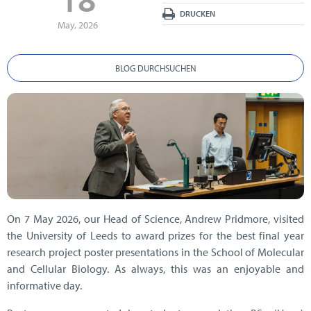
DRUCKEN
May, 2026
BLOG DURCHSUCHEN
On 7 May 2026, our Head of Science, Andrew Pridmore, visited
the University of Leeds to award prizes for the best final year
research project poster presentations in the School of Molecular
and Cellular Biology. As always, this was an enjoyable and
informative day.