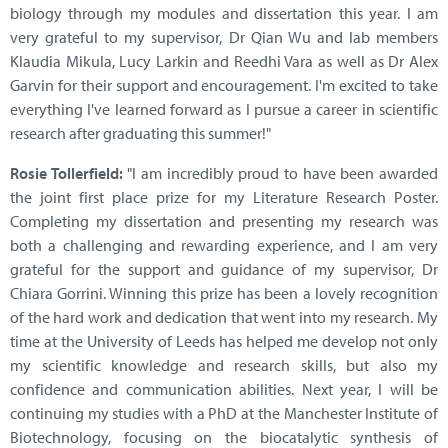
biology through my modules and dissertation this year. I am
very grateful to my supervisor, Dr Qian Wu and lab members
Klaudia Mikula, Lucy Larkin and Reedhi Vara as well as Dr Alex
Garvin for their support and encouragement. I'm excited to take
everything I've learned forward as I pursue a career in scientific
research after graduating this summer!"
Rosie Tollerfield:
"I am incredibly proud to have been awarded
the joint first place prize for my Literature Research Poster.
Completing my dissertation and presenting my research was
both a challenging and rewarding experience, and I am very
grateful for the support and guidance of my supervisor, Dr
Chiara Gorrini. Winning this prize has been a lovely recognition
of the hard work and dedication that went into my research. My
time at the University of Leeds has helped me develop not only
my scientific knowledge and research skills, but also my
confidence and communication abilities. Next year, I will be
continuing my studies with a PhD at the Manchester Institute of
Biotechnology, focusing on the biocatalytic synthesis of