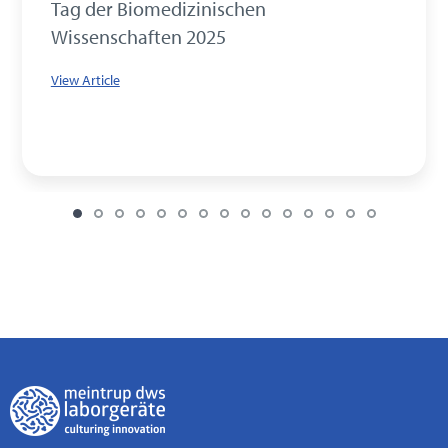
Tag der Biomedizinischen
Wissenschaften 2025
View Article