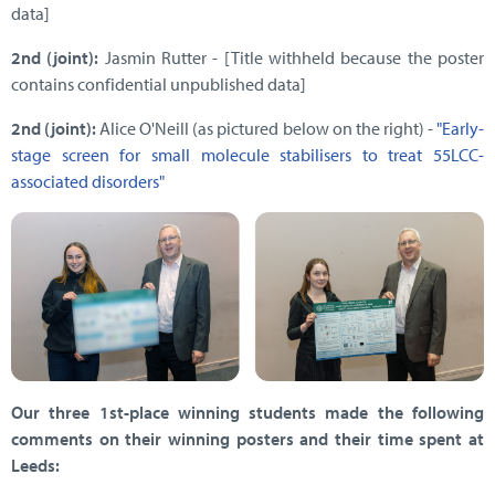
data]
2nd (joint):
Jasmin Rutter - [Title withheld because the poster
contains confidential unpublished data]
2nd (joint):
Alice O'Neill (as pictured below on the right) -
"Early-
stage screen for small molecule stabilisers to treat 55LCC-
associated disorders"
Our three 1st-place winning students made the following
comments on their winning posters and their time spent at
Leeds: