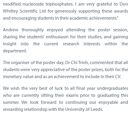
modified nucleoside triphosphates. I am very grateful to Don
Whitley Scientific Ltd for generously supporting these awards
and encouraging students in their academic achievements."
Andrew thoroughly enjoyed attending the poster session,
sharing the students' enthusiasm for their studies, and gaining
insight into the current research interests within the
department.
The organiser of the poster day, Dr Chi Trinh, commented that all
students were very appreciative of the poster prizes, both for the
monetary value and as an achievement to include in their CV.
We wish the very best of luck to all final year undergraduates
who are currently sitting their exams prior to graduating this
summer. We look forward to continuing our enjoyable and
rewarding relationship with the University of Leeds.