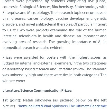
Posters were presented by students completing BSc (Hons)
courses in Biological Sciences, Biochemistry, Biotechnology with
Enterprise, and Microbiology. Their research topics encompassed
viral diseases, cancer biology, vaccine development, genetic
disorders, and novel antibacterial therapies. Of particular interest
to us at DWS were projects examining the role of the human
intestinal microbiota in health and disease, an important and
evolving area of research. The growing importance of AI in
biomedical research was also evident.
Prizes were awarded for posters with the highest scores, as
judged by internal and external examiners, in the two categories
of laboratory-based research and literature review. The standard
was universally high and there were ties in both categories. The
winners were:
Literature/Science Communication Prizes:
1st (joint):
Natali Jakovleva (as pictured below on the left
picture) -
"Immune Bats & Viral Spillovers: The Ultimate Pandemic